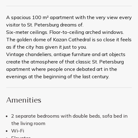
A spacious 100 m² apartment with the very view every
visitor to St. Petersburg dreams of.
Six-meter ceilings. Floor-to-ceiling arched windows.
The golden dome of Kazan Cathedral is so close it feels
as if the city has given it just to you.
Vintage chandeliers, antique furniture and art objects
create the atmosphere of that classic St. Petersburg
apartment where people once debated art in the
evenings at the beginning of the last century.
Amenities
2 separate bedrooms with double beds, sofa bed in
the living room
Wi-Fi
Elevator