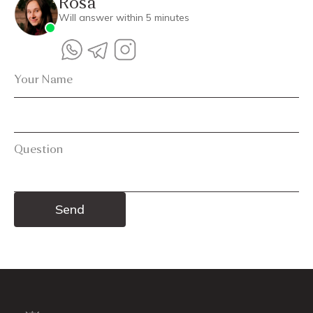
Rosa
Will answer within 5 minutes
Your Name
Question
Alternative: