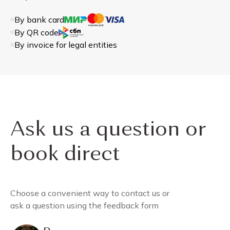
By bank card
By QR code
By invoice for legal entities
Ask us a question or
book direct
Choose a convenient way to contact us or
ask a question using the feedback form