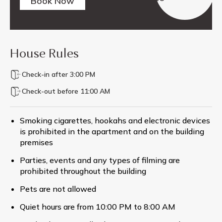
Book Now
House Rules
Check-in after 3:00 PM
Check-out before 11:00 AM
Smoking cigarettes, hookahs and electronic devices
is prohibited in the apartment and on the building
premises
Parties, events and any types of filming are
prohibited throughout the building
Pets are not allowed
Quiet hours are from 10:00 PM to 8:00 AM