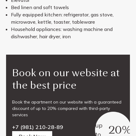
Bed linen and soft towels
Fully equipped kitchen: refrigerator, gas stove,
microwave, kettle, toaster, tableware
Household appliances: washing machine and
dishwasher, hair dryer, iron
Book on our website at
the best price
Book the apartment on our website with a guaranteed
discount of up to 20% compared with third-party
services
up
20%
+7 (981) 210-28-89
to