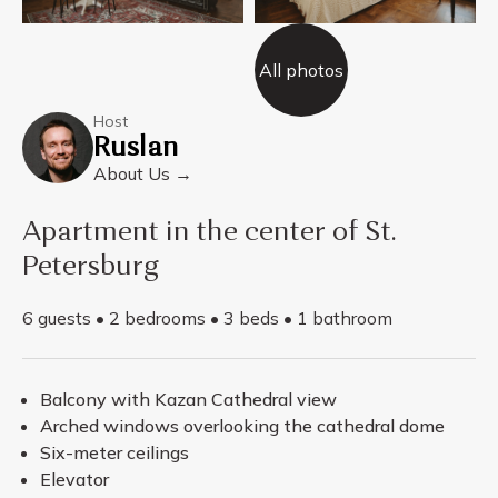
All photos
Host
Ruslan
About Us →
Apartment in the center of St.
Petersburg
6 guests • 2 bedrooms • 3 beds • 1 bathroom
Balcony with Kazan Cathedral view
Arched windows overlooking the cathedral dome
Six-meter ceilings
Elevator