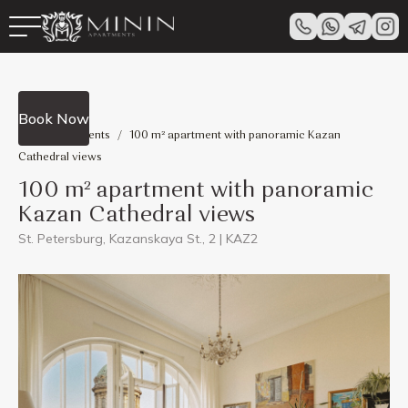
View all
Book Now
Minin Apartments
/
100 m² apartment with panoramic Kazan
Cathedral views
100 m² apartment with panoramic
Kazan Cathedral views
St. Petersburg, Kazanskaya St., 2 | KAZ2