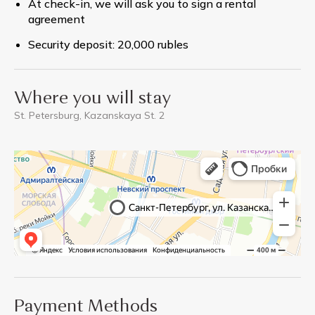
At check-in, we will ask you to sign a rental
agreement
Security deposit: 20,000 rubles
Where you will stay
St. Petersburg, Kazanskaya St. 2
Payment Methods